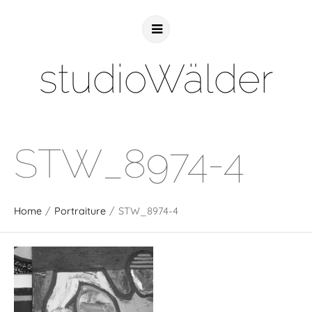
studioWälder
STW_8974-4
Home
/
Portraiture
/
STW_8974-4