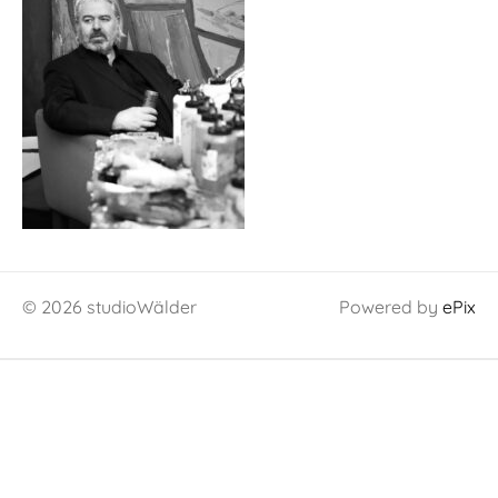
© 2026 studioWälder
Powered by
ePix