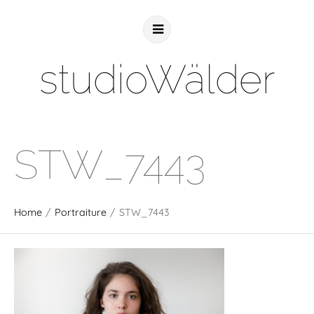
studioWälder
STW_7443
Home
/
Portraiture
/
STW_7443