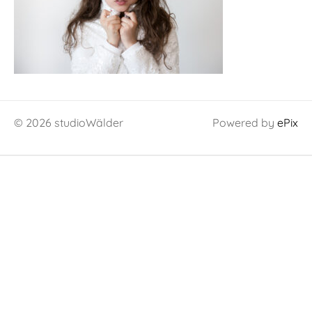
© 2026 studioWälder
Powered by
ePix