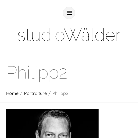
studioWälder
Philipp2
Home
/
Portraiture
/
Philipp2