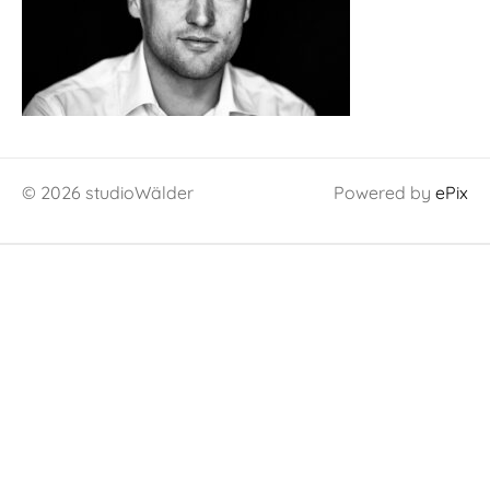
© 2026 studioWälder
Powered by
ePix