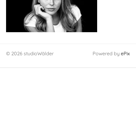
© 2026 studioWälder
Powered by
ePix