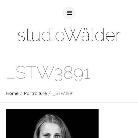
studioWälder
_STW3891
Home
/
Portraiture
/
_STW3891