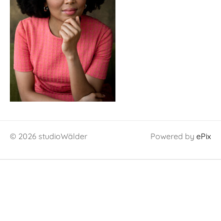
© 2026 studioWälder
Powered by
ePix