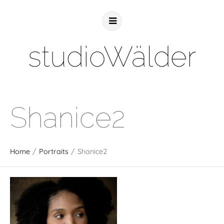
studioWälder
Shanice2
Home
/
Portraits
/
Shanice2