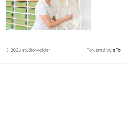
© 2026 studioWälder
Powered by
ePix