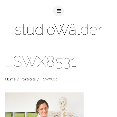
studioWälder
_SWX8531
Home
/
Portraits
/
_SWX8531