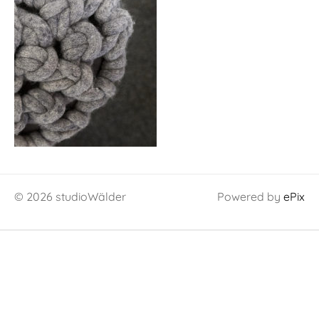
© 2026 studioWälder
Powered by
ePix