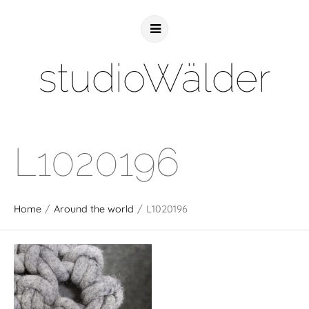
studioWälder
L1020196
Home
/
Around the world
/
L1020196