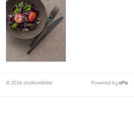
© 2026 studioWälder
Powered by
ePix