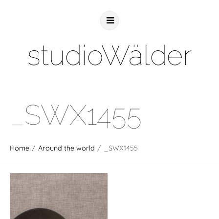
studioWälder
_SWX1455
Home
/
Around the world
/
_SWX1455