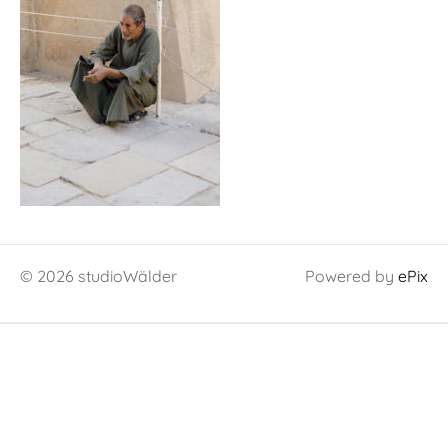
© 2026 studioWälder
Powered by
ePix