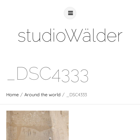
studioWälder
_DSC4333
Home
/
Around the world
/
_DSC4333