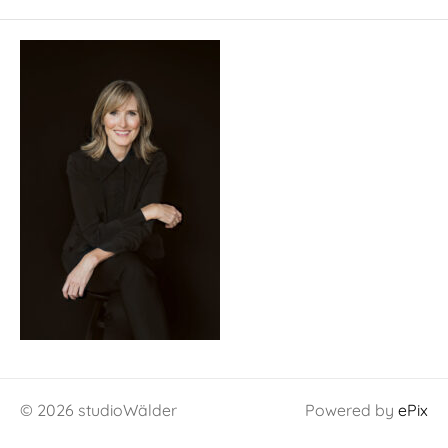
© 2026 studioWälder
Powered by
ePix