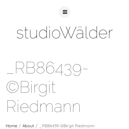
studioWälder
_RB86439-
©Birgit
Riedmann
Home
/
About
/
_RB86439-©Birgit Riedmann