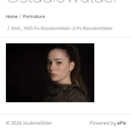
Home
/
Portraiture
/
SWX_7405-Ps-©studioWälder-2-Ps-©studioWälder
© 2026 studioWälder
Powered by
ePix