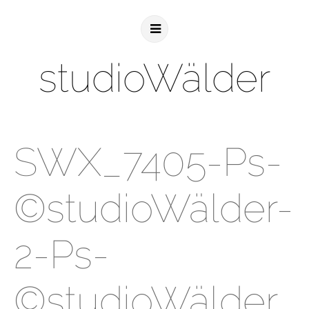
studioWälder
SWX_7405-Ps-
©studioWälder-
2-Ps-
©studioWälder