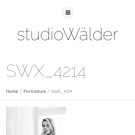
studioWälder
SWX_4214
Home
/
Portraiture
/
SWX_4214