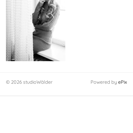
© 2026 studioWälder
Powered by
ePix