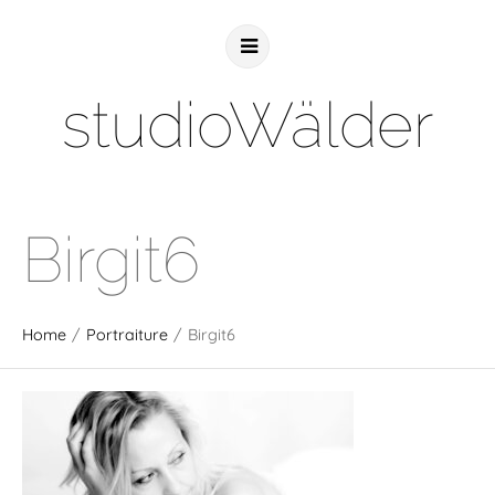
studioWälder
Birgit6
Home
/
Portraiture
/
Birgit6