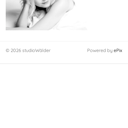
© 2026 studioWälder
Powered by
ePix