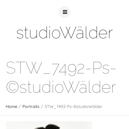
studioWälder
STW_7492-Ps-
©studioWälder
Home
/
Portraits
/
STW_7492-Ps-©studioWälder