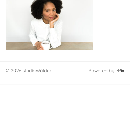
© 2026 studioWälder
Powered by
ePix