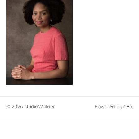
© 2026 studioWälder
Powered by
ePix