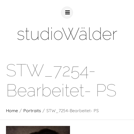
studioWälder
STW_7254-
Bearbeitet- PS
Home
/
Portraits
/
STW_7254-Bearbeitet- PS