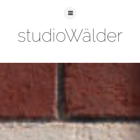
studioWälder