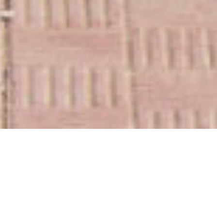
„There is a crack in everything,
that´s how the light gets in“