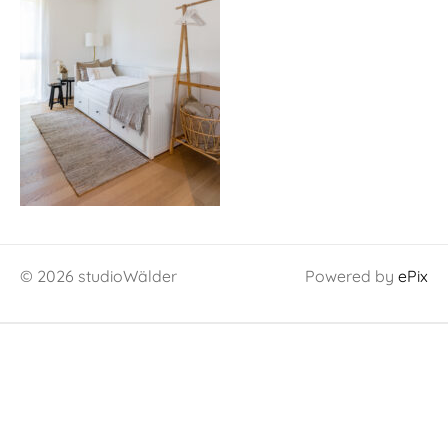
© 2026 studioWälder
Powered by
ePix