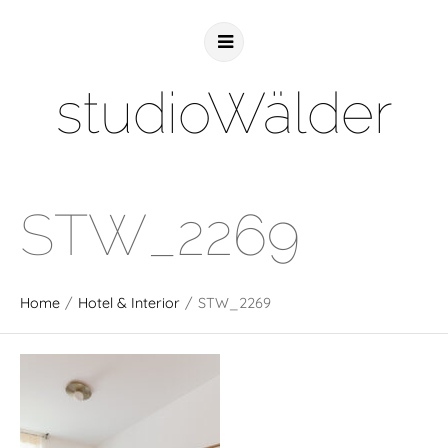
studioWälder
STW_2269
Home
/
Hotel & Interior
/
STW_2269