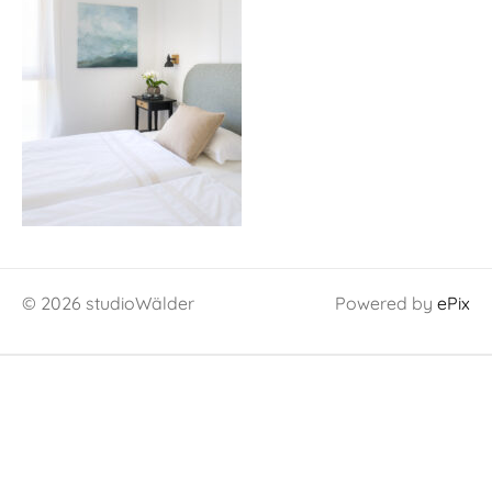
© 2026 studioWälder
Powered by
ePix