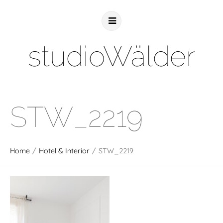
studioWälder
STW_2219
Home
/
Hotel & Interior
/
STW_2219