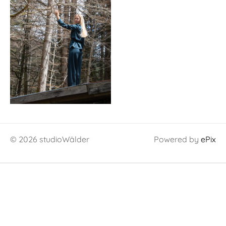
© 2026 studioWälder
Powered by
ePix