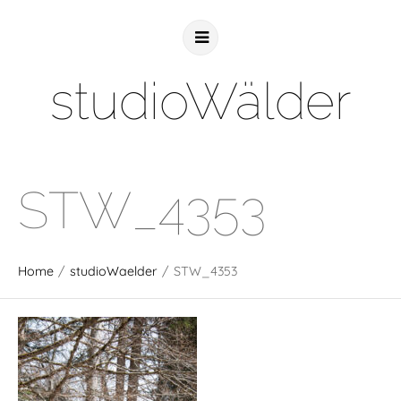
studioWälder
STW_4353
Home
/
studioWaelder
/
STW_4353