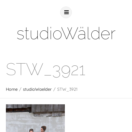
studioWälder
STW_3921
Home
/
studioWaelder
/
STW_3921