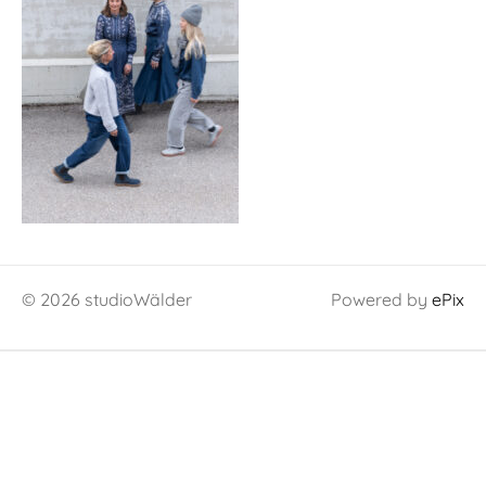
© 2026 studioWälder
Powered by
ePix