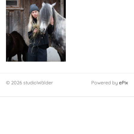
© 2026 studioWälder
Powered by
ePix