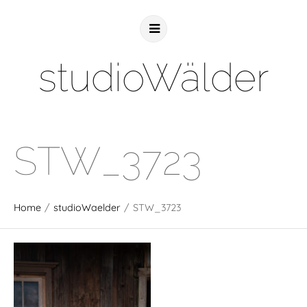
studioWälder
STW_3723
Home
/
studioWaelder
/
STW_3723