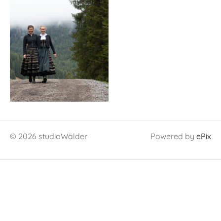
© 2026 studioWälder
Powered by
ePix