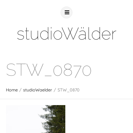
studioWälder
STW_0870
Home
/
studioWaelder
/
STW_0870