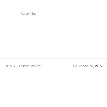
© 2026 studioWälder
Powered by
ePix