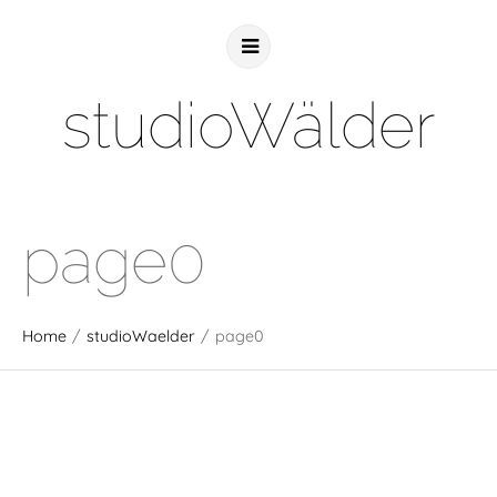
studioWälder
page0
Home
/
studioWaelder
/
page0