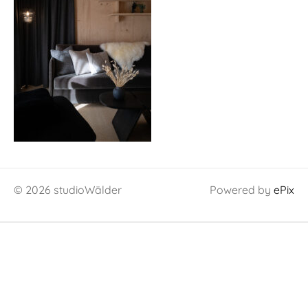
© 2026 studioWälder
Powered by
ePix