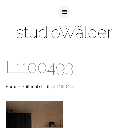
studioWälder
L1100493
Home
/
Editorial stil llife
/
L1100493