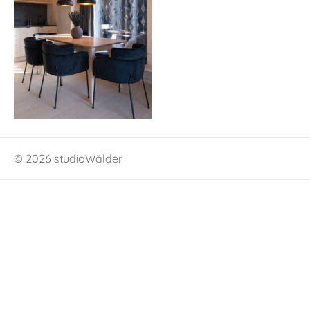
© 2026 studioWälder