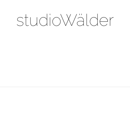
studioWälder