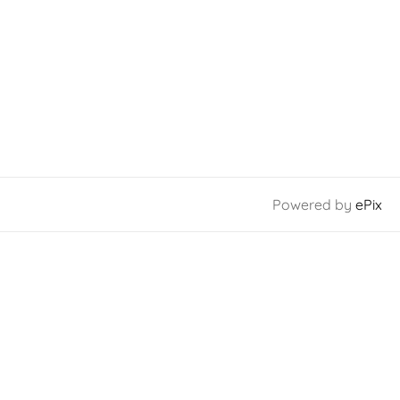
Powered by
ePix