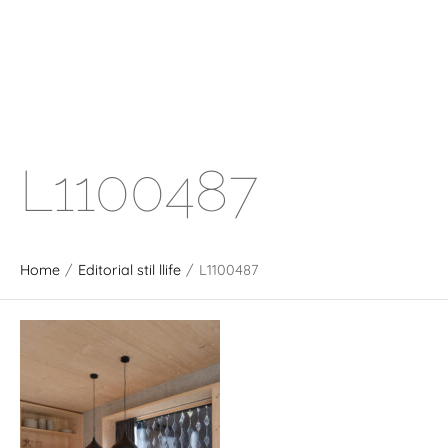
L1100487
Home
/
Editorial stil llife
/
L1100487