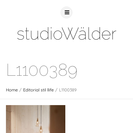
studioWälder
L1100389
Home
/
Editorial stil llife
/
L1100389