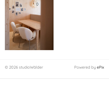
© 2026 studioWälder
Powered by
ePix