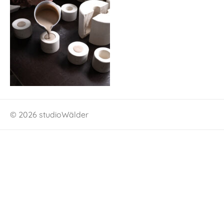
© 2026 studioWälder