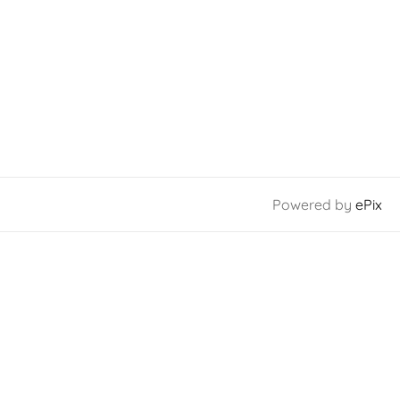
Powered by
ePix