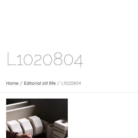
L1020804
Home
/
Editorial stil llife
/
L1020804