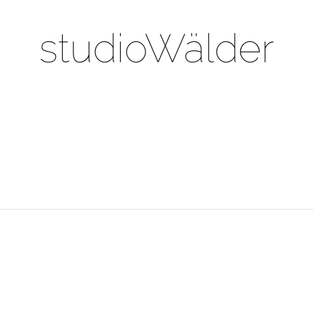
studioWälder