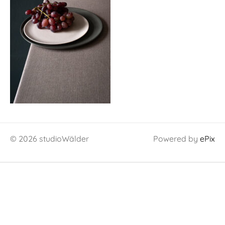
© 2026 studioWälder
Powered by
ePix