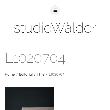
studioWälder
L1020704
Home
/
Editorial stil llife
/
L1020704